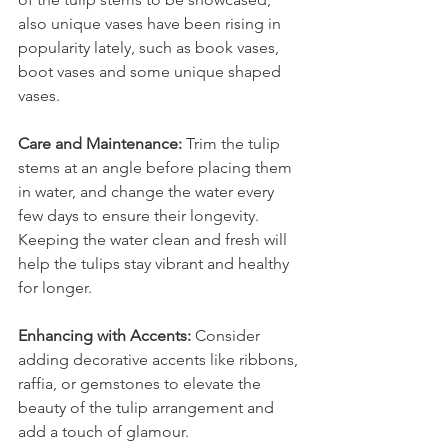
also unique vases have been rising in 
popularity lately, such as book vases, 
boot vases and some unique shaped 
vases.
Care and Maintenance: 
Trim the tulip 
stems at an angle before placing them 
in water, and change the water every 
few days to ensure their longevity. 
Keeping the water clean and fresh will 
help the tulips stay vibrant and healthy 
for longer.
Enhancing with Accents: 
Consider 
adding decorative accents like ribbons, 
raffia, or gemstones to elevate the 
beauty of the tulip arrangement and 
add a touch of glamour.