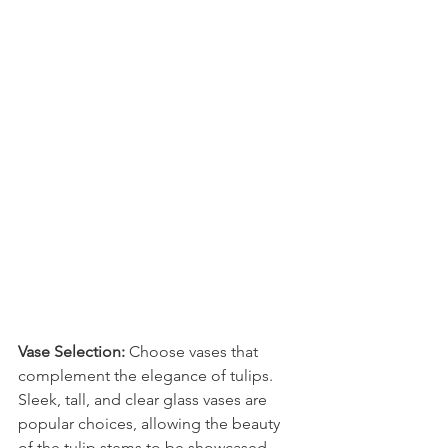
Vase Selection:
 Choose vases that 
complement the elegance of tulips. 
Sleek, tall, and clear glass vases are 
popular choices, allowing the beauty 
of the tulip stems to be showcased, 