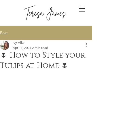
Post
Ivy Allan
Apr 11, 2024
2 min read
🌷 How to Style your
Tulips at Home 🌷