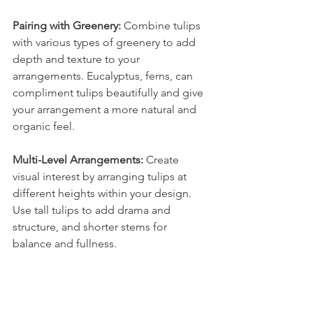
Pairing with Greenery:
 Combine tulips 
with various types of greenery to add 
depth and texture to your 
arrangements. Eucalyptus, ferns, can 
compliment tulips beautifully and give 
your arrangement a more natural and 
organic feel.
Multi-Level Arrangements:
 Create 
visual interest by arranging tulips at 
different heights within your design. 
Use tall tulips to add drama and 
structure, and shorter stems for 
balance and fullness.