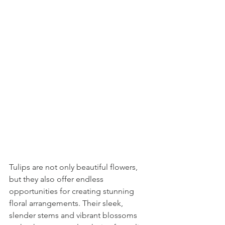
Tulips are not only beautiful flowers, 
but they also offer endless 
opportunities for creating stunning 
floral arrangements. Their sleek, 
slender stems and vibrant blossoms 