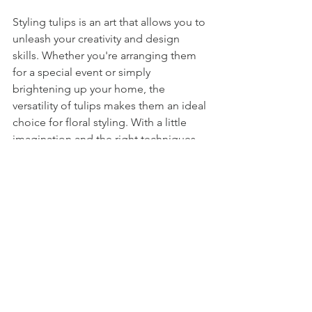
Styling tulips is an art that allows you to 
unleash your creativity and design 
skills. Whether you're arranging them 
for a special event or simply 
brightening up your home, the 
versatility of tulips makes them an ideal 
choice for floral styling. With a little 
imagination and the right techniques, 
you can create breathtaking tulip 
arrangements that capture the essence 
of elegance and beauty.
So go ahead, let your creativity flourish 
and bring the beauty of tulips to life in 
captivating and stylish arrangements!
Teresa James Floral
St.jo
hns Newfoundland floral shop