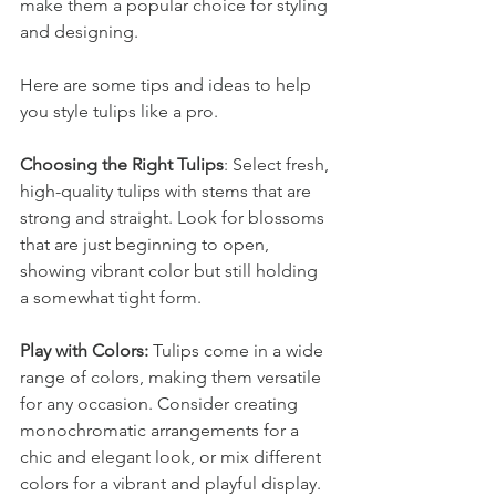
make them a popular choice for styling 
and designing. 
Here are some tips and ideas to help 
you style tulips like a pro.
Choosing the Right Tulips
: Select fresh, 
high-quality tulips with stems that are 
strong and straight. Look for blossoms 
that are just beginning to open, 
showing vibrant color but still holding 
a somewhat tight form.
Play with Colors: 
Tulips come in a wide 
range of colors, making them versatile 
for any occasion. Consider creating 
monochromatic arrangements for a 
chic and elegant look, or mix different 
colors for a vibrant and playful display.