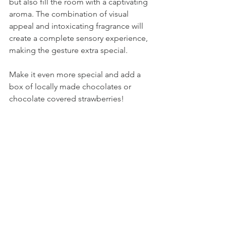
but also fill the room with a captivating 
aroma. The combination of visual 
appeal and intoxicating fragrance will 
create a complete sensory experience, 
making the gesture extra special.
Make it even more special and add a 
box of locally made chocolates or 
chocolate covered strawberries!