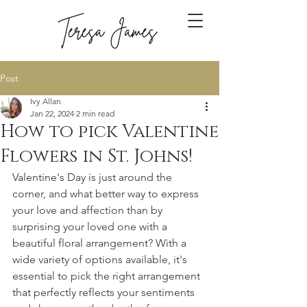
Post
Ivy Allan
Jan 22, 2024
2 min read
How to pick Valentine
Flowers in St. Johns!
Valentine's Day is just around the 
corner, and what better way to express 
your love and affection than by 
surprising your loved one with a 
beautiful floral arrangement? With a 
wide variety of options available, it's 
essential to pick the right arrangement 
that perfectly reflects your sentiments 