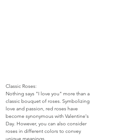
Classic Roses:
Nothing says "I love you" more than a 
classic bouquet of roses. Symbolizing 
love and passion, red roses have 
become synonymous with Valentine's 
Day. However, you can also consider 
roses in different colors to convey 
unique meanings. 