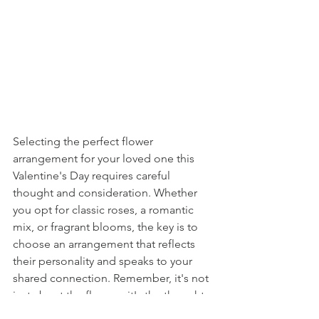
Selecting the perfect flower 
arrangement for your loved one this 
Valentine's Day requires careful 
thought and consideration. Whether 
you opt for classic roses, a romantic 
mix, or fragrant blooms, the key is to 
choose an arrangement that reflects 
their personality and speaks to your 
shared connection. Remember, it's not 
just about the flowers; it's the thought 
and effort behind the gesture that will 