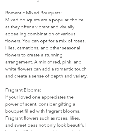
Romantic Mixed Bouquets:
Mixed bouquets are a popular choice 
as they offer a vibrant and visually 
appealing combination of various 
flowers. You can opt for a mix of roses, 
lilies, carnations, and other seasonal 
flowers to create a stunning 
arrangement. A mix of red, pink, and 
white flowers can add a romantic touch 
and create a sense of depth and variety.
Fragrant Blooms:
If your loved one appreciates the 
power of scent, consider gifting a 
bouquet filled with fragrant blooms. 
Fragrant flowers such as roses, lilies, 
and sweet peas not only look beautiful 