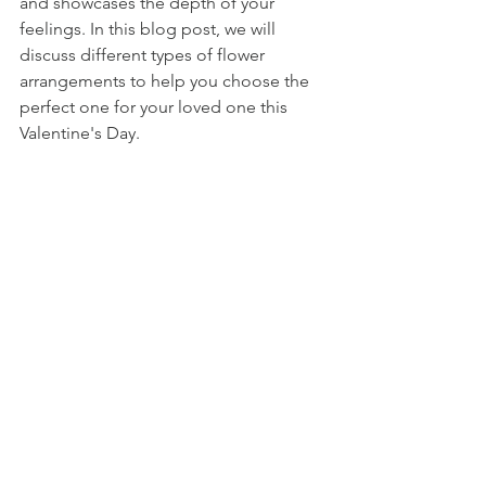
and showcases the depth of your 
feelings. In this blog post, we will 
discuss different types of flower 
arrangements to help you choose the 
perfect one for your loved one this 
Valentine's Day.