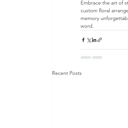
Embrace the art of s
custom floral arrang
memory unforgettable
word.
Recent Posts