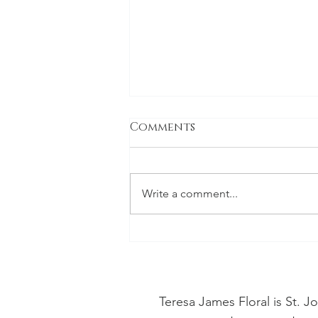
Comments
Write a comment...
Discover the Vibrant
Blooms of July:
Celebrating In-Season
Florals
Teresa James Floral is St. 