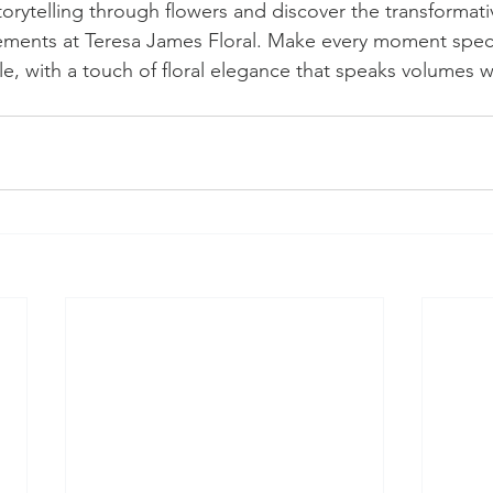
torytelling through flowers and discover the transformat
ements at Teresa James Floral. Make every moment speci
, with a touch of floral elegance that speaks volumes w