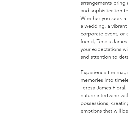
arrangements bring 
and sophistication t
Whether you seek a 
a wedding, a vibrant 
corporate event, or a
friend, Teresa James 
your expectations with
and attention to deta
Experience the magic
memories into timele
Teresa James Floral. 
nature intertwine wi
possessions, creatin
emotions that will b