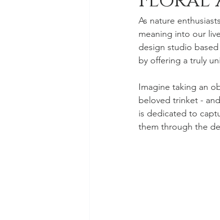
Floral 
As nature enthusiast
meaning into our live
design studio based i
by offering a truly u
Imagine taking an ob
beloved trinket - and
is dedicated to cap
them through the deli