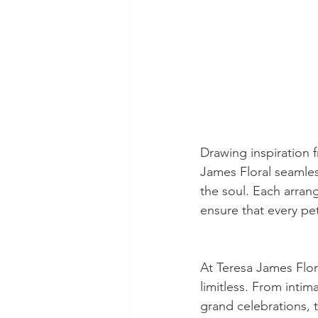
Drawing inspiration 
James Floral seamles
the soul. Each arrang
ensure that every pet
At Teresa James Flora
limitless. From intim
grand celebrations, t