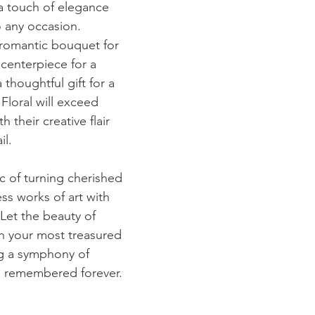
a touch of elegance 
o any occasion. 
romantic bouquet for 
centerpiece for a 
 thoughtful gift for a 
Floral will exceed 
 their creative flair 
il.
 of turning cherished 
ss works of art with 
Let the beauty of 
th your most treasured 
g a symphony of 
e remembered forever.