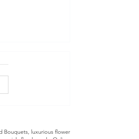
hat Florals are in
son during June? 🌸
d Bouquets, luxurious flower