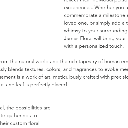
experiences. Whether you a
commemorate a milestone e
loved one, or simply add a 
whimsy to your surroundings
James Floral will bring your v
with a personalized touch.
from the natural world and the rich tapestry of human em
sly blends textures, colors, and fragrances to evoke mem
ement is a work of art, meticulously crafted with precisi
al and leaf is perfectly placed.
l, the possibilities are 
ate gatherings to 
heir custom floral 