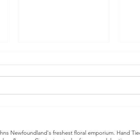
A Guide to
🌸 W
Newfoundland
sea
Wildflowers and
arranging your own
Johns Newfoundland's freshest floral emporium. Hand Tie
wildflower bouquet.