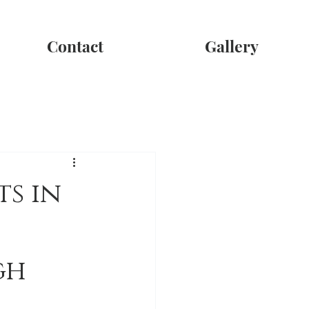
Contact
Gallery
s in
gh