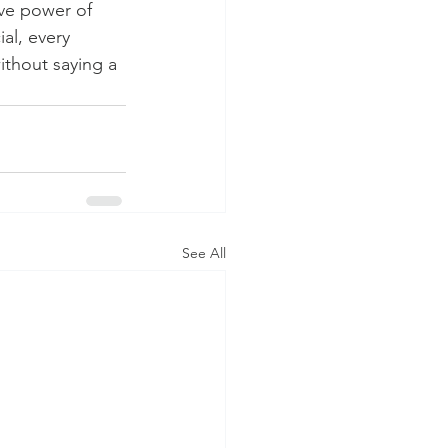
ive power of 
al, every 
ithout saying a 
See All