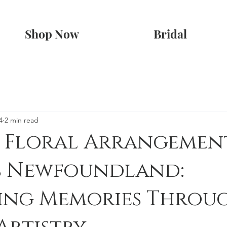
Shop Now
Bridal
4
2 min read
 Floral Arrangement
ns Newfoundland:
ving Memories Throu