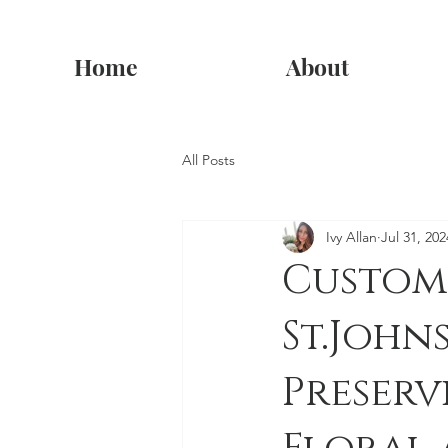
Home
About
All Posts
Ivy Allan
Jul 31, 202
Custom
St.Joh
Preser