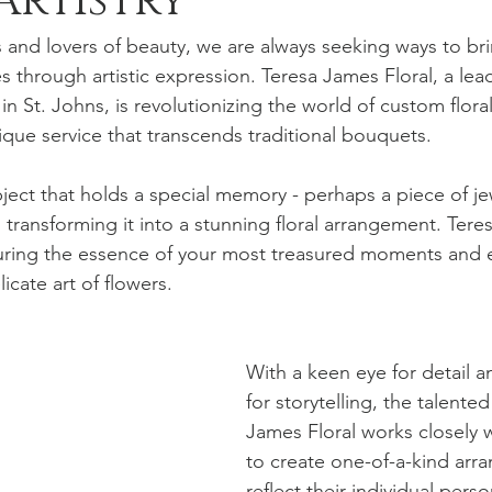
Artistry
s and lovers of beauty, we are always seeking ways to bri
s through artistic expression. Teresa James Floral, a lead
n St. Johns, is revolutionizing the world of custom flor
nique service that transcends traditional bouquets.
ject that holds a special memory - perhaps a piece of jew
 transforming it into a stunning floral arrangement. Tere
turing the essence of your most treasured moments and 
cate art of flowers.
With a keen eye for detail a
for storytelling, the talente
James Floral works closely w
to create one-of-a-kind arr
reflect their individual perso