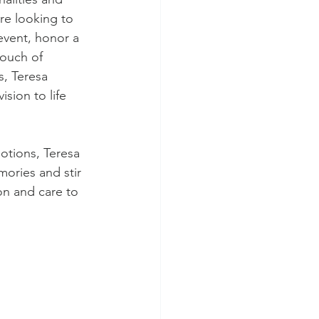
re looking to 
vent, honor a 
touch of 
, Teresa 
ision to life 
otions, Teresa 
ories and stir 
on and care to 