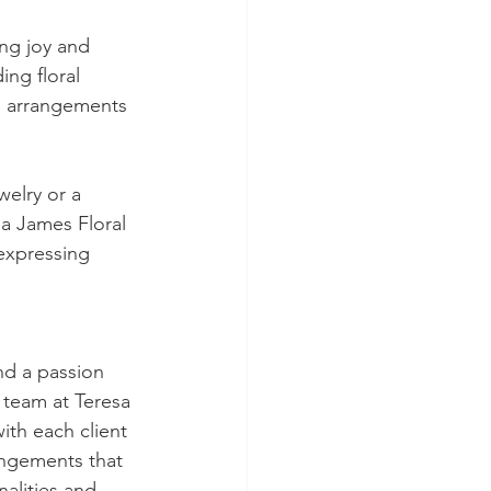
ng joy and 
ing floral 
al arrangements 
elry or a 
sa James Floral 
expressing 
nd a passion 
d team at Teresa 
ith each client 
angements that 
nalities and 