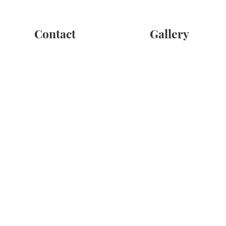
Contact
Gallery
ay to convey your condolences and provide a source of comfort to
t us directly