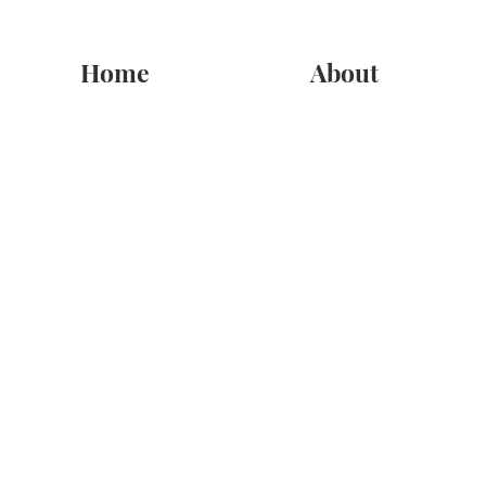
Home
About
Sympathy
Store
/
Sympathy
In times of sorrow and loss, finding the right words may be dif
If you are l
Sort by
Filters
Clear all
Filters