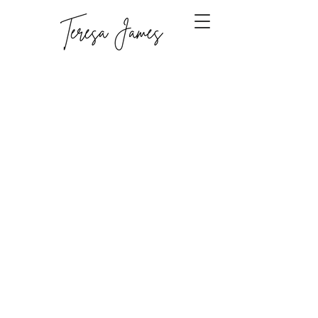
Sorry, the requested product is not available
Display prices in:
CAD